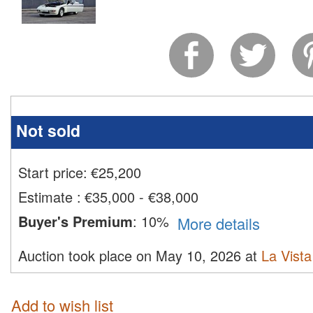
Not sold
Start price:
€
25,200
Estimate
:
€35,000 - €38,000
Buyer's Premium
:
10%
More details
Auction took place on May 10, 2026 at
La Vista
Add to wish list