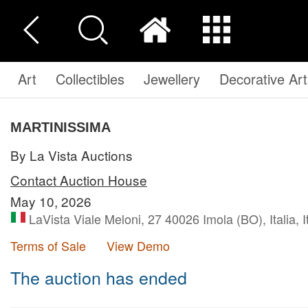
Art
Collectibles
Jewellery
Decorative Art
MARTINISSIMA
By La Vista Auctions
Contact Auction House
May 10, 2026
LaVista Viale Meloni, 27 40026 Imola (BO), Italia, I
Terms of Sale
View Demo
The auction has ended