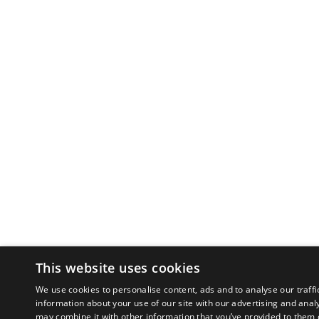
This website uses cookies
We use cookies to personalise content, ads and to analyse our traffi
information about your use of our site with our advertising and anal
may combine it with other information that you’ve provided to them o