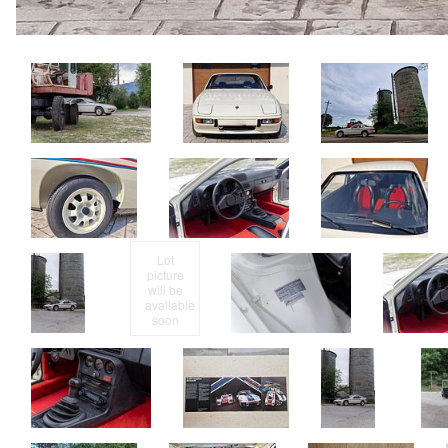
Lot
picture
will be
available
soon