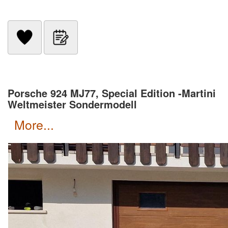
Porsche 924 MJ77, Special Edition -Martini
Weltmeister Sondermodell
more...