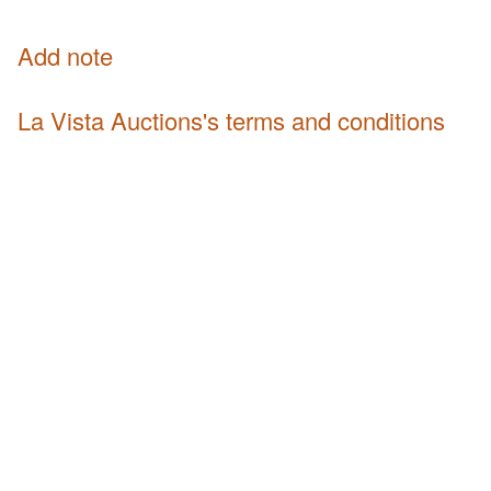
Add note
La Vista Auctions's terms and conditions