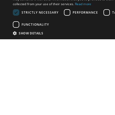
collected from your use of their services.
Read more
STRICTLY NECESSARY
PERFORMANCE
T
FUNCTIONALITY
SHOW DETAILS
Email:
info-i
Phone:
+39.
Have something to sell?
contact auction houses
Custom website solutions for auction houses
More
details
© bidspirit. All